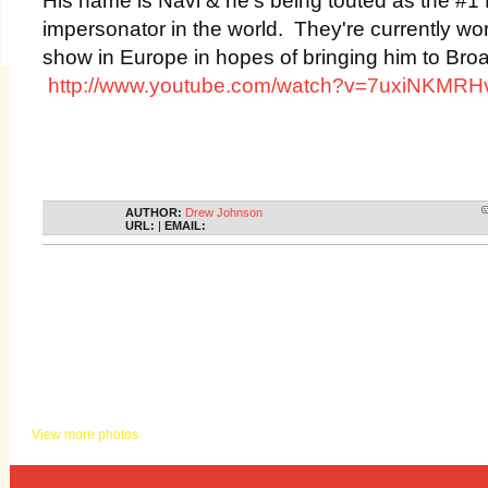
impersonator in the world. They're currently wo
show in Europe in hopes of bringing him to Br
http://www.youtube.com/watch?v=7uxiNKMRH
AUTHOR:
Drew Johnson
URL:
|
EMAIL:
KHITS PHOTOS
View more photos