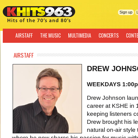
Sign up
AIRSTAFF
THE MUSIC
MULTIMEDIA
CONCERTS
CONT
AIRSTAFF
DREW JOHNS
WEEKDAYS 1:00p
Drew Johnson launc
career at KSHE in 
keeping listeners 
Drew brought his l
natural on-air style
where he now shares his passion for music with 