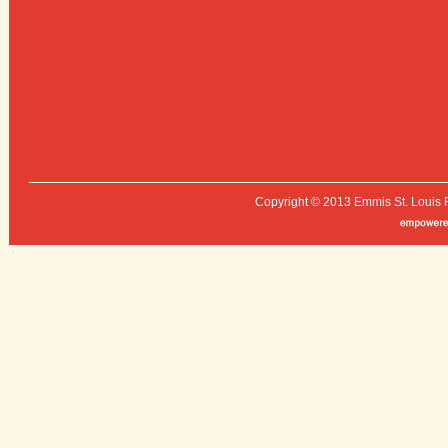
Copyright © 2013 Emmis St. Louis 