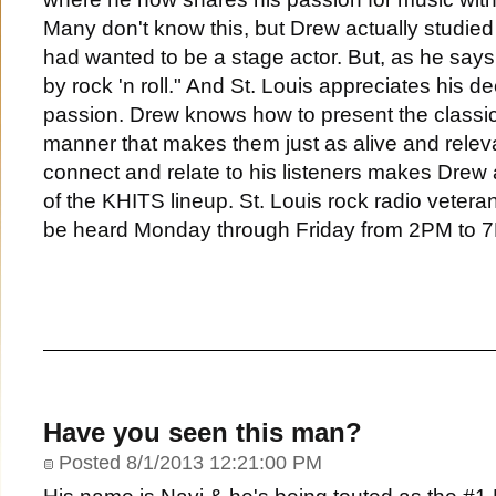
Many don't know this, but Drew actually studied
had wanted to be a stage actor. But, as he says
by rock 'n roll." And St. Louis appreciates his de
passion. Drew knows how to present the classic 
manner that makes them just as alive and relevan
connect and relate to his listeners makes Drew 
of the KHITS lineup. St. Louis rock radio veter
be heard Monday through Friday from 2PM to 
Have you seen this man?
Posted 8/1/2013 12:21:00 PM
His name is Navi & he's being touted as the #1