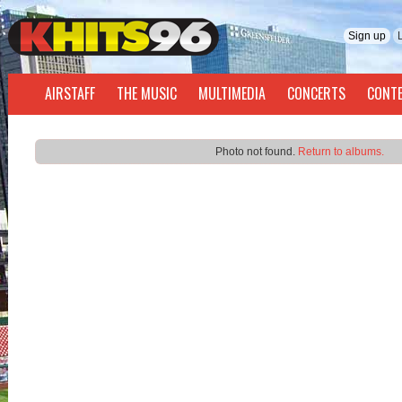
Sign up
AIRSTAFF
THE MUSIC
MULTIMEDIA
CONCERTS
CONT
Photo not found.
Return to albums.