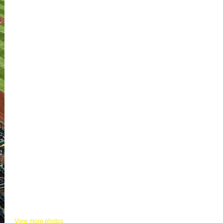
KHITS PHOTOS
View more photos