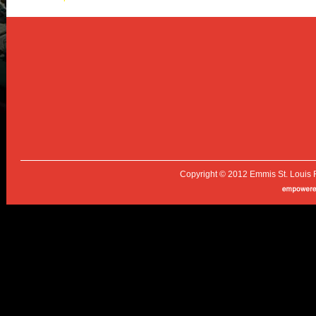
Copyright © 2012 Emmis St. Louis 