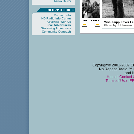
Metro Deal$
Contact Info
HD Radio Info Center
Advertise With Us
Mississippi River Fe
Live Advertisers
Photo by:
Unknown
Streaming Advertisers
Community Outreach
Copyright© 2001-2007 Emm
No Repeat Radio
™ i
and i
Home
|
Contact 
Terms of Use
|
EE