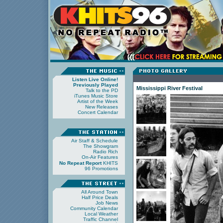
Listen Live Online!
Previously Played
Mississippi River Festival
Talk to the PD
iTunes Music Store
Artist of the Week
New Releases
Concert Calendar
Air Staff & Schedule
The Showgram
Radio Rich
On-Air Features
No Repeat Report
KHITS
96 Promotions
All Around Town
Half Price Deals
Job News
Community Calendar
Local Weather
Traffic Channel