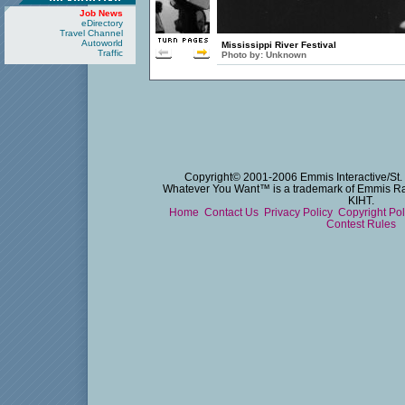
Job News
eDirectory
Travel Channel
Autoworld
Mississippi River Festival
Traffic
Photo by:
Unknown
Copyright© 2001-2006 Emmis Interactive/St. 
Whatever You Want™ is a trademark of Emmis Radi
KIHT.
Home
Contact Us
Privacy Policy
Copyright Po
Contest Rules