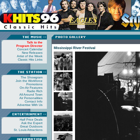
Talk to the
Program Director
Mississippi River Festival
Concert Calendar
New Releases
Artist of the Week
Classic Hits Links
The Showgram
Join the Workforce
Promotions
On-Air Features
Radio Rich
All Around Town
Air Personalities
Contact Info
Advertise With Us
Half Price Deals
Ask the Expert
Great Outdoors
St. Louis Attractions