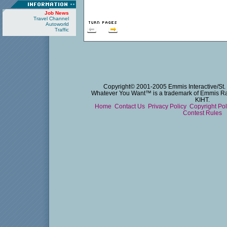
Job News
Travel Channel
Autoworld
Traffic
Copyright© 2001-2005 Emmis Interactive/St. 
Whatever You Want™ is a trademark of Emmis Radi
KIHT.
Home
Contact Us
Privacy Policy
Copyright Po
Contest Rules