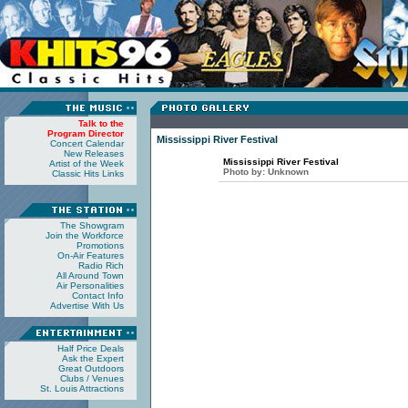
Talk to the
Program Director
Mississippi River Festival
Concert Calendar
New Releases
Mississippi River Festival
Artist of the Week
Photo by:
Unknown
Classic Hits Links
The Showgram
Join the Workforce
Promotions
On-Air Features
Radio Rich
All Around Town
Air Personalities
Contact Info
Advertise With Us
Half Price Deals
Ask the Expert
Great Outdoors
Clubs / Venues
St. Louis Attractions