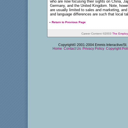
who are now focusing their sights on China, Ja
Germany, and the United Kingdom. Note, howeve
are usually limited to sales and marketing, and
and language differences are such that local t
« Return to Previous Page
Career Content ©2003
The Employ
Copyright© 2001-2004 Emmis Interactive/St. 
Home
Contact Us
Privacy Policy
Copyright Pol