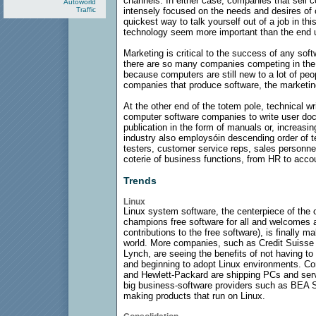
channels. In either case, companies that sell 
Autoworld
Traffic
intensely focused on the needs and desires of
quickest way to talk yourself out of a job in th
technology seem more important than the end 
Marketing is critical to the success of any sof
there are so many companies competing in the 
because computers are still new to a lot of peop
companies that produce software, the marketin
At the other end of the totem pole, technical w
computer software companies to write user docu
publication in the form of manuals or, increasin
industry also employsóin descending order of t
testers, customer service reps, sales personnel
coterie of business functions, from HR to acco
Trends
Linux
Linux system software, the centerpiece of th
champions free software for all and welcomes
contributions to the free software), is finally 
world. More companies, such as Credit Suisse F
Lynch, are seeing the benefits of not having t
and beginning to adopt Linux environments. C
and Hewlett-Packard are shipping PCs and serv
big business-software providers such as BEA 
making products that run on Linux.