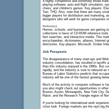
A highly competitive and extremely broad marke
playing software, auto and flight simulation, s
chess, and children's games. Key players: Elect
Two, THQ. Also, note that there are many small,
bigger players for distribution and marketing, a
designers who will work for game companies on 
Reference
Homes, schools, and businesses are getting rid
collections in favor of CD-ROM reference tools th
fast searches, and interactive media. This ma
encyclopedias, dictionaries, atlases, Internet 
directories. Key players: Microsoft, Grolier Inte
Job Prospects
The disappearance of many start-ups and Web
industry consolidation, has resulted in layoff
than this industry enjoyed in the 1990s. But 
rapidly, and the industry is sure to rebound a
Bureau of Labor Statistics predicts that occup
industry will be one of the fastest growing be
Much of the activity in computer software is ha
you also might check out opportunities in other
Boston, Austin, Minneapolis, New York City, De
Raton, and the Research Triangle region of Nor
If you're looking for international work experi
close look. Foreign markets are the next big t