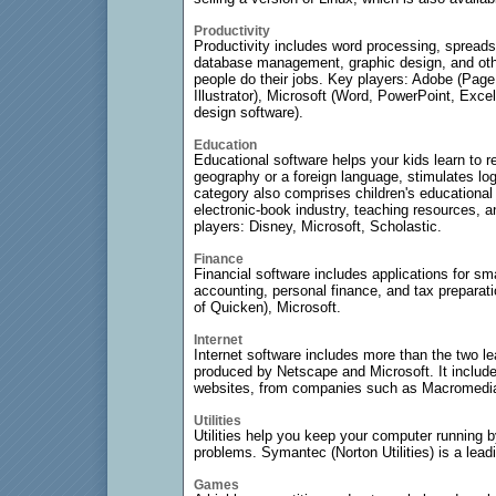
Productivity
Productivity includes word processing, spreads
database management, graphic design, and othe
people do their jobs. Key players: Adobe (Pa
Illustrator), Microsoft (Word, PowerPoint, Exc
design software).
Education
Educational software helps your kids learn to 
geography or a foreign language, stimulates log
category also comprises children's educationa
electronic-book industry, teaching resources, a
players: Disney, Microsoft, Scholastic.
Finance
Financial software includes applications for sm
accounting, personal finance, and tax preparati
of Quicken), Microsoft.
Internet
Internet software includes more than the two l
produced by Netscape and Microsoft. It include
websites, from companies such as Macromedi
Utilities
Utilities help you keep your computer running b
problems. Symantec (Norton Utilities) is a lead
Games