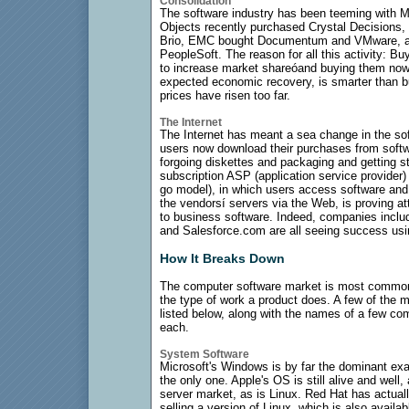
Consolidation
The software industry has been teeming with M&
Objects recently purchased Crystal Decisions,
Brio, EMC bought Documentum and VMware, and
PeopleSoft. The reason for all this activity: B
to increase market shareóand buying them now,
expected economic recovery, is smarter than bu
prices have risen too far.
The Internet
The Internet has meant a sea change in the so
users now download their purchases from softw
forgoing diskettes and packaging and getting st
subscription ASP (application service provider)
go model), in which users access software and
the vendorsí servers via the Web, is proving at
to business software. Indeed, companies inclu
and Salesforce.com are all seeing success usi
How It Breaks Down
The computer software market is most common
the type of work a product does. A few of the
listed below, along with the names of a few com
each.
System Software
Microsoft's Windows is by far the dominant exa
the only one. Apple's OS is still alive and well,
server market, as is Linux. Red Hat has actual
selling a version of Linux, which is also availab