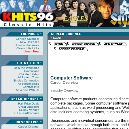
Concert Calendar
New Releases
Artist of the Week
Classic Hits Links
Listen Now
Join the Workforce
Promotions
JC & the U-Man
Computer Software
All Around Town
Singles Connection
Career Overview
Air Personalities
Contact Info
Advertise With Us
Industry Overview
Computer software products accomplish discret
complete packages. Some computer software p
Half Price Deals
Great Outdoors
applications, such as word processing and We
Clubs / Venues
also includes operating systems, such as Windo
St. Louis Attractions
Businesses and individual consumers are the 
software, which is sold through both retail and
Career Channel