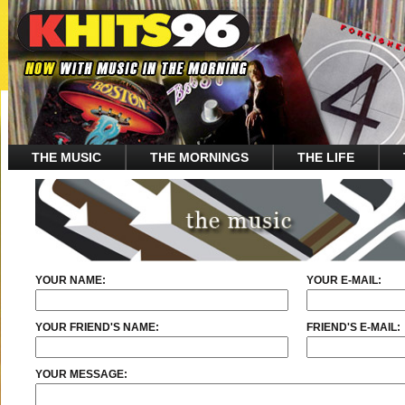
THE MUSIC
THE MORNINGS
THE LIFE
YOUR NAME:
YOUR E-MAIL:
YOUR FRIEND'S NAME:
FRIEND'S E-MAIL:
YOUR MESSAGE: