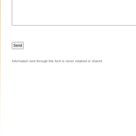
Information sent through this form is never retained or shared.