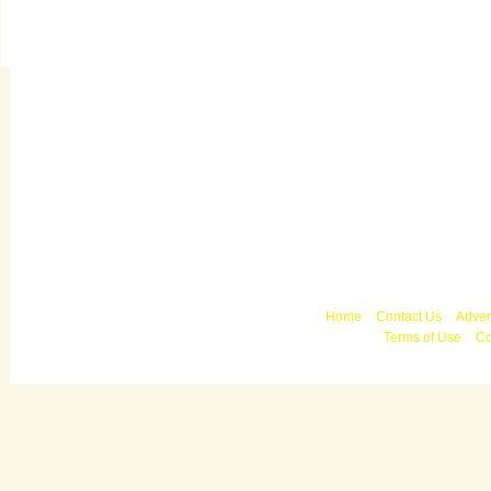
Copyright © 2010 
Home
Contact Us
Adver
Terms of Use
Co