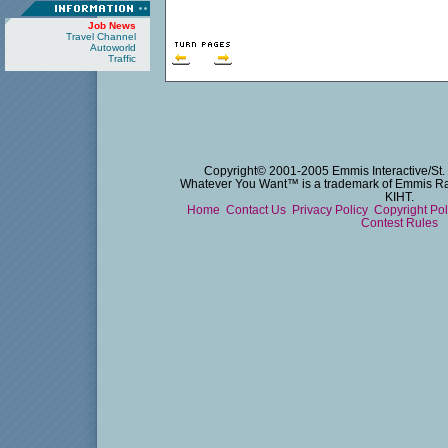
Job News
Travel Channel
Autoworld
Traffic
Copyright© 2001-2005 Emmis Interactive/St. 
Whatever You Want™ is a trademark of Emmis Radi
KIHT.
Home
Contact Us
Privacy Policy
Copyright Po
Contest Rules