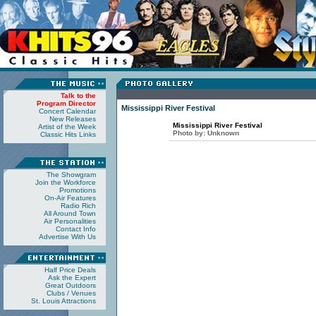
Talk to the
Program Director
Mississippi River Festival
Concert Calendar
New Releases
Mississippi River Festival
Artist of the Week
Photo by:
Unknown
Classic Hits Links
The Showgram
Join the Workforce
Promotions
On-Air Features
Radio Rich
All Around Town
Air Personalities
Contact Info
Advertise With Us
Half Price Deals
Ask the Expert
Great Outdoors
Clubs / Venues
St. Louis Attractions