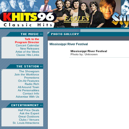
Talk to the
Program Director
Mississippi River Festival
Concert Calendar
New Releases
Mississippi River Festival
Artist of the Week
Photo by:
Unknown
Classic Hits Links
The Showgram
Join the Workforce
Promotions
On-Air Features
Radio Rich
All Around Town
Air Personalities
Contact Info
Advertise With Us
Half Price Deals
Ask the Expert
Great Outdoors
Clubs / Venues
St. Louis Attractions