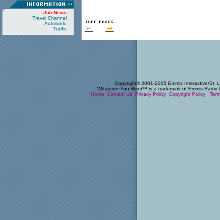
Job News
Travel Channel
Autoworld
Traffic
Copyright© 2001-2005 Emmis Interactive/St. Lo
Whatever You Want™ is a trademark of Emmis Radio Cor
Home
Contact Us
Privacy Policy
Copyright Policy
Term