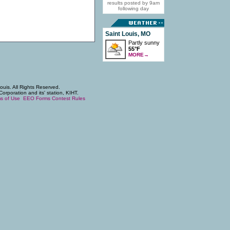
results posted by 9am
following day
Saint Louis, MO
Partly sunny
55°F
MORE
→
uis. All Rights Reserved.
poration and its' station, KIHT.
s of Use
EEO Forms
Contest Rules