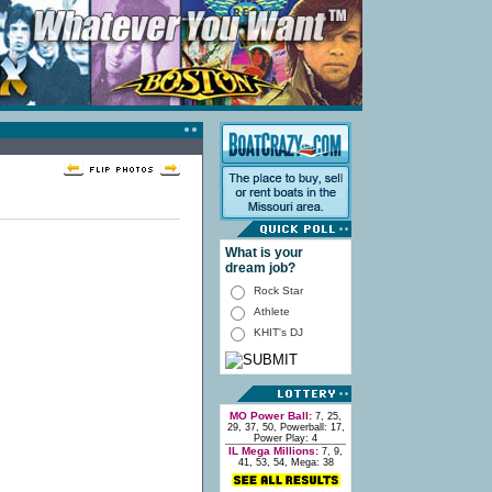
What is your
dream job?
Rock Star
Athlete
KHIT's DJ
MO Power Ball:
7, 25,
29, 37, 50, Powerball: 17,
Power Play: 4
IL Mega Millions:
7, 9,
41, 53, 54, Mega: 38