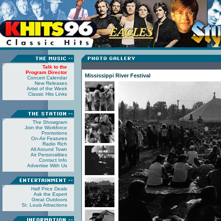
Talk to the
Program Director
Mississippi River Festival
Concert Calendar
New Releases
Artist of the Week
Classic Hits Links
The Showgram
Join the Workforce
Promotions
On-Air Features
Radio Rich
All Around Town
Air Personalities
Contact Info
Advertise With Us
Half Price Deals
Ask the Expert
Great Outdoors
St. Louis Attractions