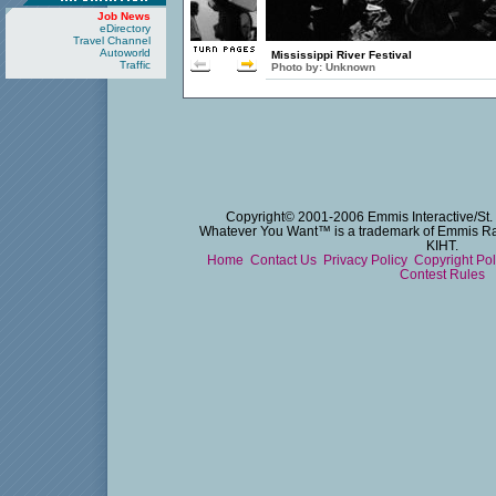
Job News
eDirectory
Travel Channel
Autoworld
Mississippi River Festival
Traffic
Photo by:
Unknown
Copyright© 2001-2006 Emmis Interactive/St. 
Whatever You Want™ is a trademark of Emmis Radi
KIHT.
Home
Contact Us
Privacy Policy
Copyright Po
Contest Rules