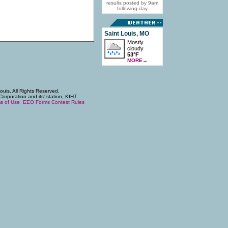
results posted by 9am
following day
Saint Louis, MO
Mostly
cloudy
53°F
MORE
→
uis. All Rights Reserved.
poration and its' station, KIHT.
s of Use
EEO Forms
Contest Rules