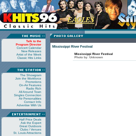
Talk to the
Program Director
Mississippi River Festival
Concert Calendar
New Releases
Mississippi River Festival
Artist of the Week
Photo by:
Unknown
Classic Hits Links
The Showgram
Join the Workforce
Promotions
On-Air Features
Radio Rich
All Around Town
Singles Connection
Air Personalities
Contact Info
Advertise With Us
Half Price Deals
Ask the Expert
Great Outdoors
Clubs / Venues
St. Louis Attractions