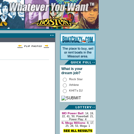
What is your
dream job?
Rock Star
Athlete
KHIT's DJ
MO Power Ball:
14, 19,
22, 41, 50, Powerball: 21,
Power Play: 4
IL Mega Millions:
8, 17,
25, 28, 53, Mega: 1