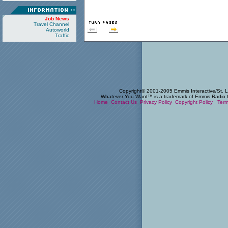
Job News
Travel Channel
Autoworld
Traffic
Copyright© 2001-2005 Emmis Interactive/St. Lo
Whatever You Want™ is a trademark of Emmis Radio Cor
Home
Contact Us
Privacy Policy
Copyright Policy
Term