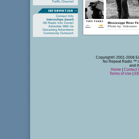
Traffic Channel
Contact Info
Internships (new!)
HD Radio Info Center
Mississippi River Fe
Advertise With Us
Photo by:
Unknown
Streaming Advertisers
Community Outreach
Copyright© 2001-2008 Emm
No Repeat Radio
™ i
and i
Home
|
Contact 
Terms of Use
|
EE