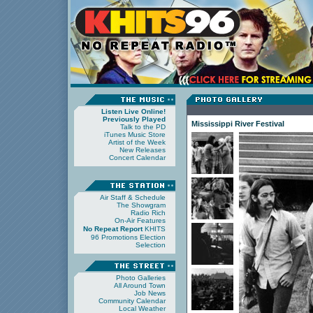
Listen Live Online!
Previously Played
Mississippi River Festival
Talk to the PD
iTunes Music Store
Artist of the Week
New Releases
Concert Calendar
Air Staff & Schedule
The Showgram
Radio Rich
On-Air Features
No Repeat Report
KHITS
96 Promotions
Election
Selection
Photo Galleries
All Around Town
Job News
Community Calendar
Local Weather