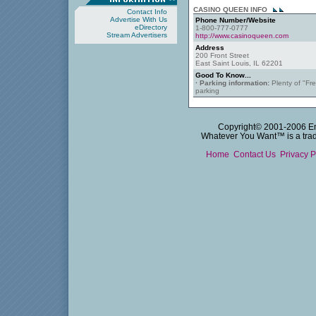
CASINO QUEEN INFO
Contact Info
Advertise With Us
Phone Number/Website
eDirectory
1-800-777-0777
Stream Advertisers
http://www.casinoqueen.com
Address
200 Front Street
East Saint Louis, IL 62201
Good To Know...
· Parking information:
Plenty of "Fr
parking
Copyright© 2001-2006 Emm
Whatever You Want™ is a trade
Home
Contact Us
Privacy P