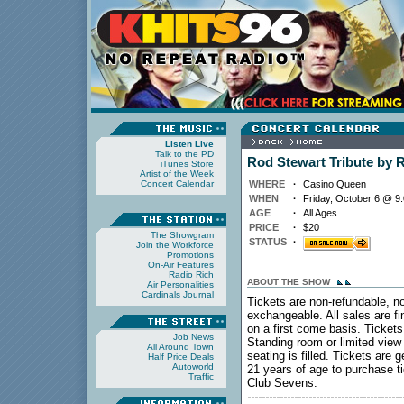
Listen Live
Talk to the PD
Rod Stewart Tribute by 
iTunes Store
Artist of the Week
Concert Calendar
WHERE
·
Casino Queen
WHEN
·
Friday, October 6 @ 9
AGE
·
All Ages
PRICE
·
$20
The Showgram
STATUS
·
Join the Workforce
Promotions
On-Air Features
Radio Rich
ABOUT THE SHOW
Air Personalities
Cardinals Journal
Tickets are non-refundable, n
exchangeable. All sales are fi
on a first come basis. Tickets
Job News
Standing room or limited view w
All Around Town
seating is filled. Tickets are
Half Price Deals
Autoworld
21 years of age to purchase t
Traffic
Club Sevens.