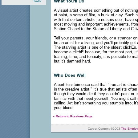
What You'll Do
Traffic
A visual artist creates something out of nothing
of paint, a scrap of film, a hunk of clay. Suc
with that certain artistic je ne sais quoi, hav
most moving and important achievements, from
Sistine Chapel to the Statue of Liberty and Cit
Tell your parents, your friends, or a stranger 
be an artist for a living, and you'll probably g
The starving artist is one of the oldest clichÈs.
become a clichÈ because, for the most part, it's
training, time, and tenacity, it is possible to ma
but it's damned hard.
Who Does Well
Albert Einstein once said that "true art is chara
in the creative artist." It's true that artists oft
though they would die if they couldn't paint or 
familiar with that need yourself. You might call i
calling. Art isn't something you stumble into; it's 
your blood.
« Return to Previous Page
Career Content ©2003
The Employ