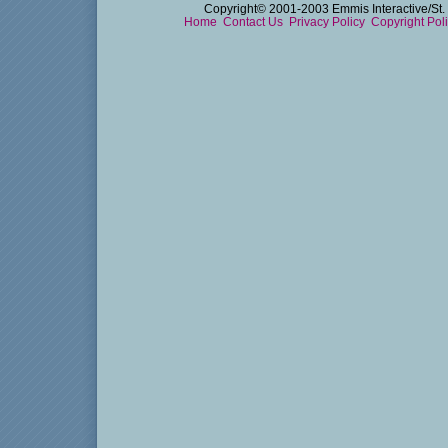
Copyright© 2001-2003 Emmis Interactive/St. 
Home
Contact Us
Privacy Policy
Copyright Pol