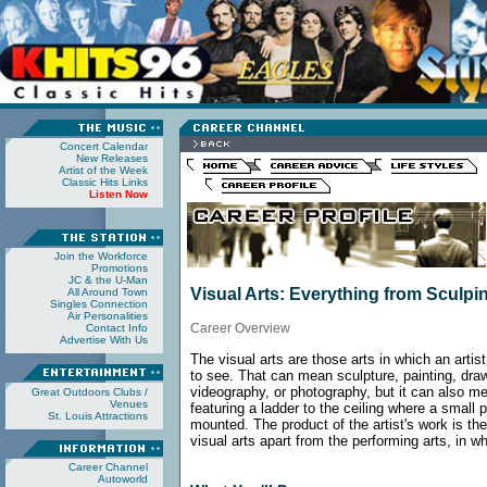
Concert Calendar
New Releases
Artist of the Week
Classic Hits Links
Listen Now
Join the Workforce
Promotions
JC & the U-Man
Visual Arts: Everything from Sculp
All Around Town
Singles Connection
Air Personalities
Career Overview
Contact Info
Advertise With Us
The visual arts are those arts in which an artis
to see. That can mean sculpture, painting, dra
videography, or photography, but it can also mea
Great Outdoors
Clubs /
Venues
featuring a ladder to the ceiling where a small 
St. Louis Attractions
mounted. The product of the artist's work is the
visual arts apart from the performing arts, in w
Career Channel
Autoworld