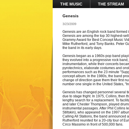
THE MUSIC
THE STREAM
Genesis
3/23/2009
Genesis are an English rock band formed i
Genesis are among the top 30 highest-sellin
Grammy Award for Best Concept Music Vide
Mike Rutherford, and Tony Banks. Peter Ga
the band in its early days.
Genesis began as a 1960s pop band playi
they evolved into a progressive rock band,
instrumentation, while their concerts beca
pyrotechnics, elaborate costumes and onst
performances such as the 23 minute "Sup
concept album. In the 1980s, the band pr
change of direction gave them their first 
number one single in the United States, "In
Genesis has changed personnel several ti
due to stage fright. In 1975, Collins, then
lengthy search for a replacement. To facilit
and later Chester Thompson, played drums fo
instrumental passages. After Phil Collins l
Stiltskin), who appeared on the 1997 album C
Calling All Stations, the band announced a
Rutherford reunited for a 20-city tour of 
Circo Massimo in front of 500,000 fans.