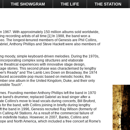
THE SHOWGRAM
THE LIFE
THE STATION
n 1967. With approximately 150 million albums sold worldwide,
g recording artists of all time.[1] In 1988, the band won a
o. The longest-tenured members of Genesis are Phil Collins,
briel, Anthony Phillips and Steve Hackett were also members of
ng moody, simple keyboard-driven melodies. During the 1970s,
 incorporating complex song structures and elaborate
me theatrical experiences with innovative stage design,
age stories. This second phase was characterised by lengthy
per's Ready" and The Lamb Lies Down on Broadway, the 1974
oduced accessible pop music based on melodic hooks; this
number one album in the United Kingdom, Duke, and their only
visible Touch".
mes. Founding member Anthony Phillips left the band in 1970
 the band's drummer, replaced Gabriel as lead singer after a
ate Collins's move to lead vocals during concerts, Bill Bruford,
r the band, with Collins joining in briefly during lengthy
eft the band in 1996, Genesis recruited Ray Wilson (formerly of
alling All Stations. As a result of the commercial failure of
n indefinite hiatus. However, in 2007, Banks, Collins and
Europe and North America, which included a free concert at Rome's