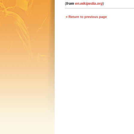
(
from
en.wikipedia.org
)
« Return to previous page