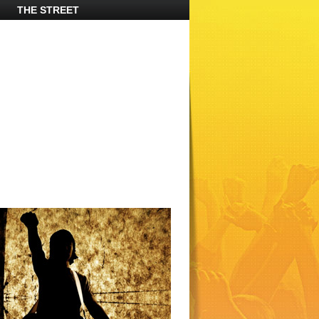
THE STREET